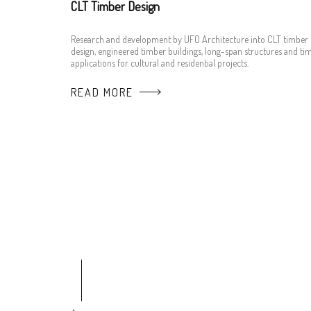
CLT Timber Design
Research and development by UFO Architecture into CLT timber
design, engineered timber buildings, long-span structures and ti
applications for cultural and residential projects.
READ MORE