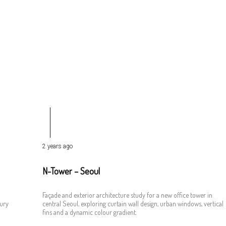
2 years ago
N-Tower – Seoul
Façade and exterior architecture study for a new office tower in
tury
central Seoul, exploring curtain wall design, urban windows, vertical
fins and a dynamic colour gradient.