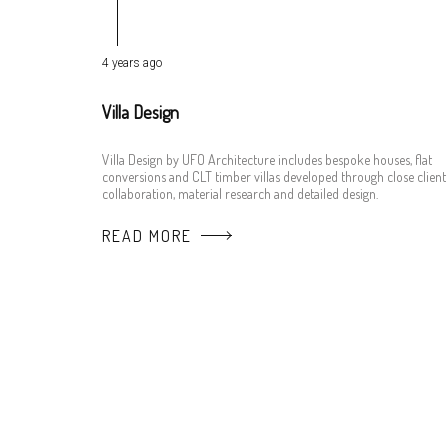
4 years ago
Villa Design
Villa Design by UFO Architecture includes bespoke houses, flat
conversions and CLT timber villas developed through close client
collaboration, material research and detailed design.
READ MORE