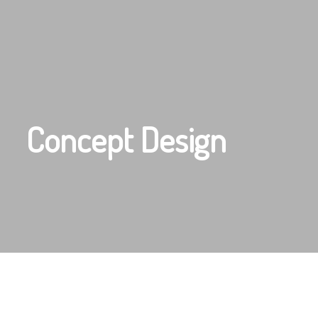
Concept Design