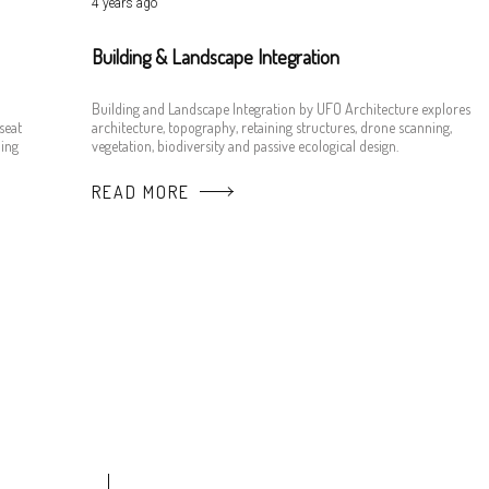
4 years ago
Building & Landscape Integration
Building and Landscape Integration by UFO Architecture explores
seat
architecture, topography, retaining structures, drone scanning,
ing
vegetation, biodiversity and passive ecological design.
READ MORE