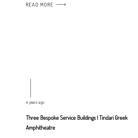
READ MORE
4 years ago
Three Bespoke Service Buildings | Tindari Greek
Amphitheatre