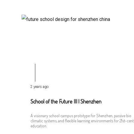
2 years ago
School of the Future III | Shenzhen
A visionary school campus prototype for Shenzhen, passive bio
climatic systems, and flexible learning environments for 21st-cen
education.