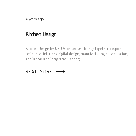
4 years ago
Kitchen Design
Kitchen Design by UFO Architecture brings together bespoke
residential interiors, digital design, manufacturing collaboration,
appliances and integrated lighting.
READ MORE