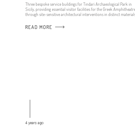
Three bespoke service buildings for Tindari Archaeological Park in
Sicily, providing essential visitor facilities for the Greek Amphitheatr
through site-sensitive architectural interventions in distinct materials
READ MORE
4 years ago