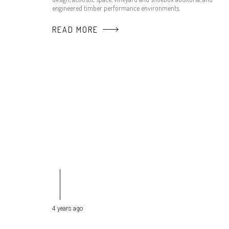
engineered timber performance environments.
READ MORE
4 years ago