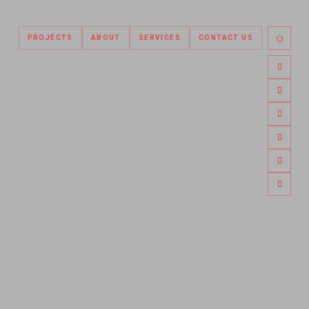
PROJECTS
ABOUT
SERVICES
CONTACT US