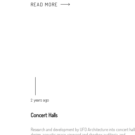
READ MORE
2 years ago
Concert Halls
Research and development by UFO Architecture into concert hall
design, acoustic space, vineyard and shoebox auditoria, and