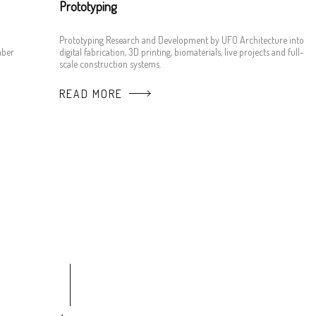
Prototyping
Prototyping Research and Development by UFO Architecture into
mber
digital fabrication, 3D printing, biomaterials, live projects and full-
scale construction systems.
READ MORE