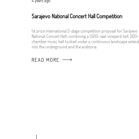
4 years ago
Sarajevo National Concert Hall Competition
1st prize international 2-stage competition proposal for Sarajevo
National Concert Hall, combining a 1,500-seat vineyard hall, 500-
chamber music hall tucked under a continuous landscape extend
into the underground and the auditoria.
READ MORE