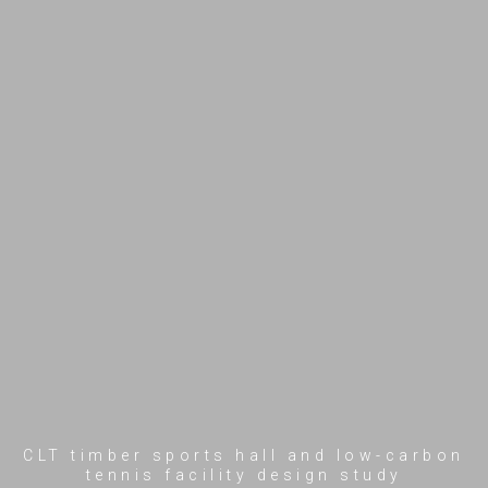
CLT timber sports hall and low-carbon
tennis facility design study