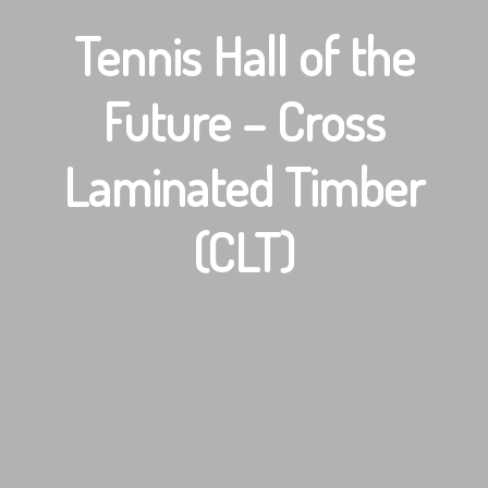
Tennis Hall of the
Future – Cross
Laminated Timber
(CLT)