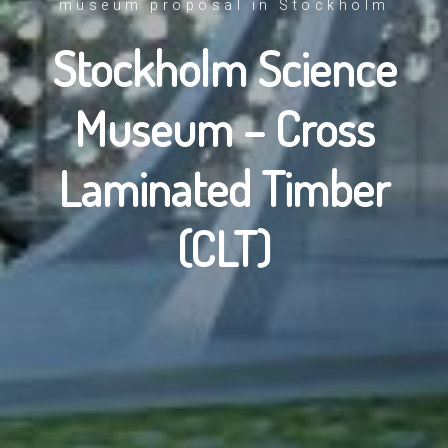
museum proposal in Stockholm
Stockholm Science
Museum – Cross
Laminated Timber
(CLT)