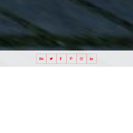
cross-laminated timber museum proposal in
Stockholm, Sweden
Stockholm Science Museum