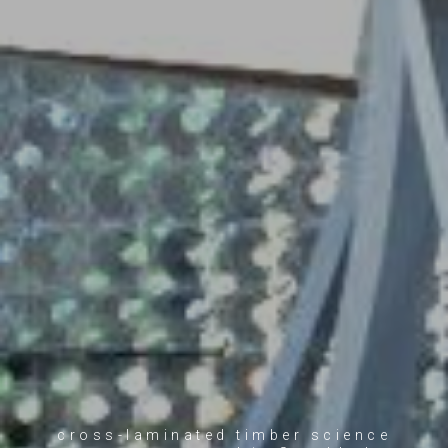
cross-laminated timber science