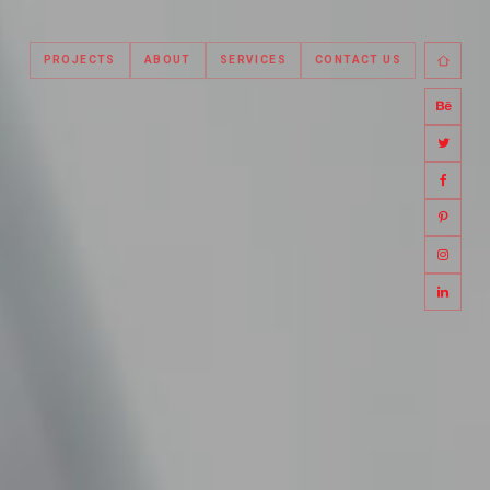
PROJECTS
ABOUT
SERVICES
CONTACT US