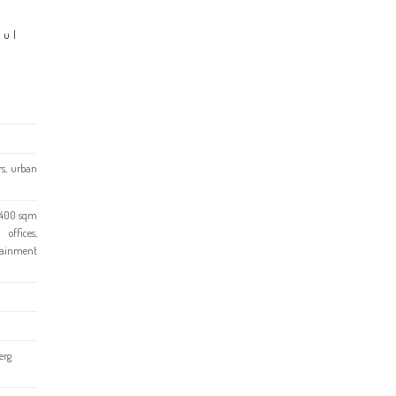
ful
rs, urban
1,400 sqm
ffices,
rtainment
erg