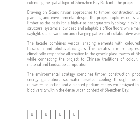
extending the spatial logic of Shenzhen Bay Park into the project.
Drawing on Scandinavian approaches to timber construction, w
planning and environmental design, the project explores cross-l
timber as the basis for a high-rise headquarters typology. Flexibl
structural systems allow deep and adaptable office floors while mai
daylight, spatial variation and changing patterns of collaborative wor
The facade combines vertical shading elements with coloured
terracotta and photovoltaic glass. This creates a more expres
climatically responsive alternative to the generic glass towers of S
while connecting the project to Chinese traditions of colour,
material and landscape composition.
The environmental strategy combines timber construction, phot
energy generation, sea-water assisted cooling through heat
rainwater collection and a planted podium ecosystem designed to
biodiversity within the dense urban context of Shenzhen Bay.