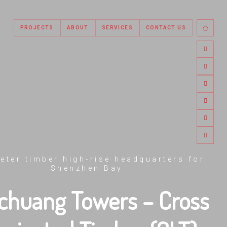
PROJECTS
ABOUT
SERVICES
CONTACT US
eter timber high-rise headquarters for
Shenzhen Bay
chuang Towers – Cross