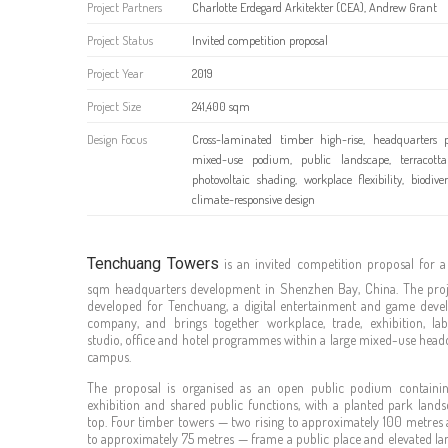
Project Partners
Charlotte Erdegard Arkitekter (CEA), Andrew Grant
Project Status
Invited competition proposal
Project Year
2019
Project Size
241,400 sqm
Design Focus
Cross-laminated timber high-rise, headquarters p
mixed-use podium, public landscape, terracotta
photovoltaic shading, workplace flexibility, biodive
climate-responsive design
Tenchuang Towers
is an invited competition proposal for a
sqm headquarters development in Shenzhen Bay, China. The pro
developed for Tenchuang, a digital entertainment and game dev
company, and brings together workplace, trade, exhibition, lab
studio, office and hotel programmes within a large mixed-use head
campus.
The proposal is organised as an open public podium containing
exhibition and shared public functions, with a planted park land
top. Four timber towers — two rising to approximately 100 metres
to approximately 75 metres — frame a public place and elevated la