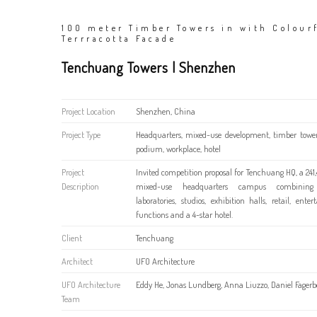
100 meter Timber Towers in with Colour
Terrracotta Facade
Tenchuang Towers | Shenzhen
Project Location
Shenzhen, China
Project Type
Headquarters, mixed-use development, timber towe
podium, workplace, hotel
Project
Invited competition proposal for Tenchuang HQ, a 24
Description
mixed-use headquarters campus combining o
laboratories, studios, exhibition halls, retail, ente
functions and a 4-star hotel.
Client
Tenchuang
Architect
UFO Architecture
UFO Architecture
Eddy He, Jonas Lundberg, Anna Liuzzo, Daniel Fagerb
Team