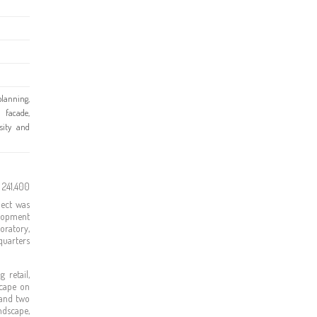
lanning,
 facade,
rsity and
 241,400
ject was
elopment
oratory,
quarters
 retail,
scape on
 and two
ndscape,