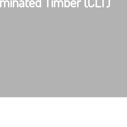
minated Timber (CLT)