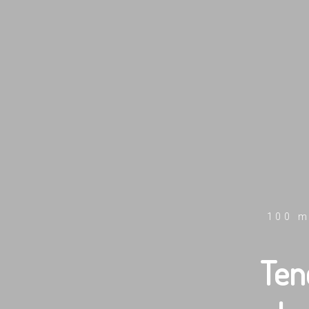
100 m
Ten