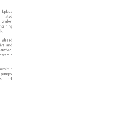
orkplace
aminated
e timber
ntaining
k.
 glazed
sive and
henzhen,
 ceramic
ovoltaic
 pumps,
 support