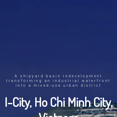
A shipyard basin redevelopment
transforming an industrial waterfront
into a mixed-use urban district
I-City, Ho Chi Minh City,