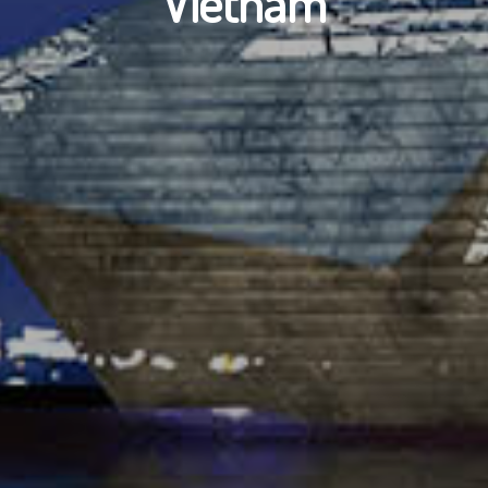
Vietnam