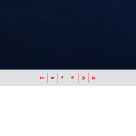
Waterfront redevelopment and mixed-use
district competition entry in Vietnam
I-City, Ho Chi Minh City