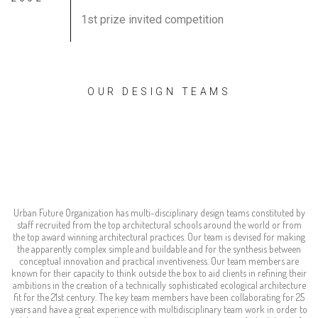
1st prize invited competition
OUR DESIGN TEAMS
world-wide experts
ready to serve
Urban Future Organization has multi-disciplinary design teams constituted by
staff recruited from the top architectural schools around the world or from
the top award winning architectural practices. Our team is devised for making
the apparently complex simple and buildable and for the synthesis between
conceptual innovation and practical inventiveness. Our team members are
known for their capacity to think outside the box to aid clients in refining their
ambitions in the creation of a technically sophisticated ecological architecture
fit for the 21st century. The key team members have been collaborating for 25
years and have a great experience with multidisciplinary team work in order to