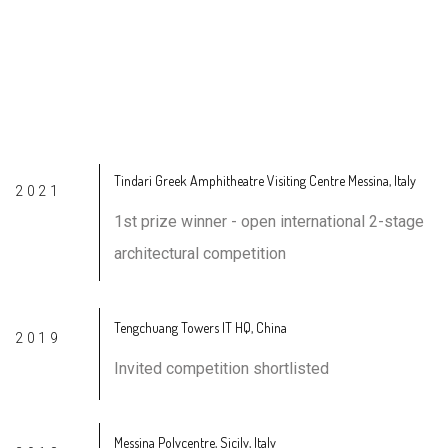
awards &
accomplishments
Tindari Greek Amphitheatre Visiting Centre Messina, Italy
2021
1st prize winner - open international 2-stage
architectural competition
Tengchuang Towers IT HQ, China
2019
Invited competition shortlisted
Messina Polycentre, Sicily, Italy