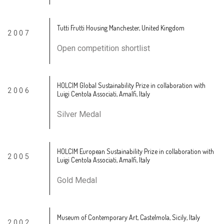
Tutti Frutti Housing Manchester, United Kingdom
2007
Open competition shortlist
HOLCIM Global Sustainability Prize in collaboration with
2006
Luigi Centola Associati, Amalfi, Italy
Silver Medal
HOLCIM European Sustainability Prize in collaboration with
2005
Luigi Centola Associati, Amalfi, Italy
Gold Medal
Museum of Contemporary Art, Castelmola, Sicily, Italy
2002