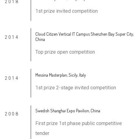
2018
1st prize invited competition
Cloud Citizen Vertical IT Campus Shenzhen Bay Super City,
2014
China
Top prize open competition
Messina Masterplan, Sicily, Italy
2014
1st prize 2-stage invited competition
Swedish Shanghai Expo Pavilion, China
2008
First prize 1st phase public competitive
tender