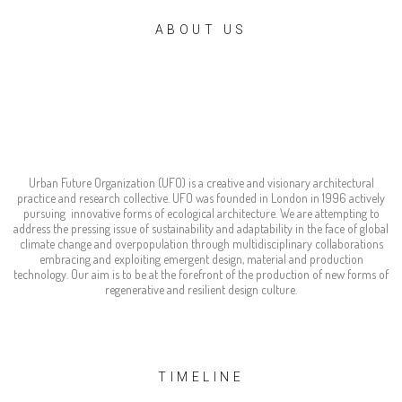
ABOUT US
Urban Future
Organization
Urban Future Organization (UFO) is a creative and visionary architectural
practice and research collective. UFO was founded in London in 1996 actively
pursuing innovative forms of ecological architecture. We are attempting to
address the pressing issue of sustainability and adaptability in the face of global
climate change and overpopulation through multidisciplinary collaborations
embracing and exploiting emergent design, material and production
technology. Our aim is to be at the forefront of the production of new forms of
regenerative and resilient design culture.
TIMELINE