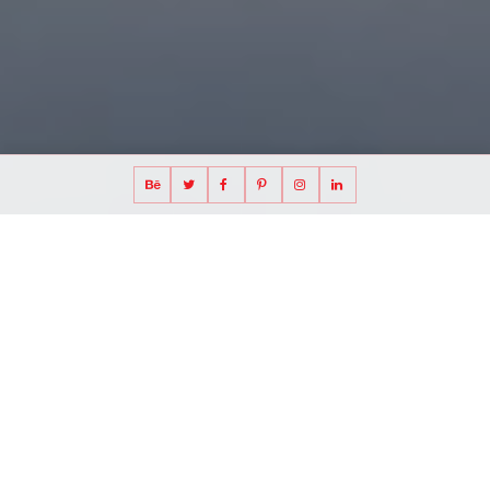
CONTACT
Please contact us for
all queries and