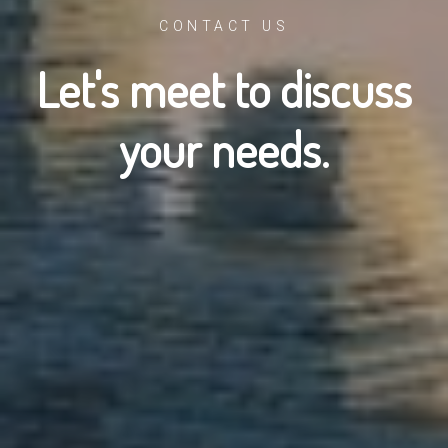
CONTACT US
Let's meet to discuss
your needs.