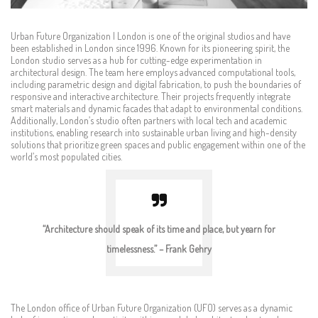
Urban Future Organization | London is one of the original studios and have
been established in London since 1996. Known for its pioneering spirit, the
London studio serves as a hub for cutting-edge experimentation in
architectural design. The team here employs advanced computational tools,
including parametric design and digital fabrication, to push the boundaries of
responsive and interactive architecture. Their projects frequently integrate
smart materials and dynamic facades that adapt to environmental conditions.
Additionally, London’s studio often partners with local tech and academic
institutions, enabling research into sustainable urban living and high-density
solutions that prioritize green spaces and public engagement within one of the
world’s most populated cities.
“Architecture should speak of its time and place, but yearn for
timelessness.” – Frank Gehry
The London office of Urban Future Organization (UFO) serves as a dynamic