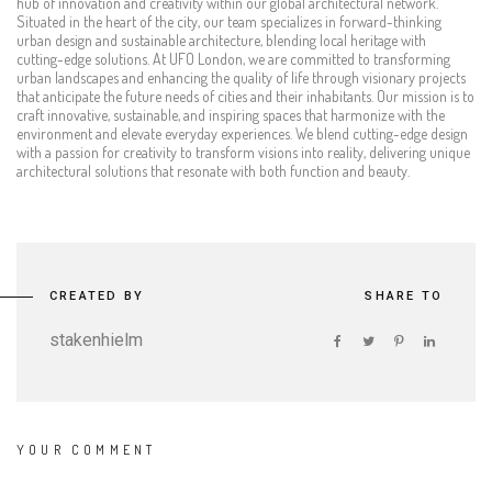
hub of innovation and creativity within our global architectural network.
Situated in the heart of the city, our team specializes in forward-thinking
urban design and sustainable architecture, blending local heritage with
cutting-edge solutions. At UFO London, we are committed to transforming
urban landscapes and enhancing the quality of life through visionary projects
that anticipate the future needs of cities and their inhabitants. Our mission is to
craft innovative, sustainable, and inspiring spaces that harmonize with the
environment and elevate everyday experiences. We blend cutting-edge design
with a passion for creativity to transform visions into reality, delivering unique
architectural solutions that resonate with both function and beauty.
CREATED BY
SHARE TO
stakenhielm
YOUR COMMENT