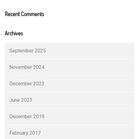
Recent Comments
Archives
September 2025
November 2024
December 2023
June 2023
December 2019
February 2017