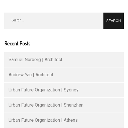
Search
for:
Recent Posts
Samuel Norberg | Architect
Andrew Yau | Architect
Urban Future Organization | Sydney
Urban Future Organization | Shenzhen
Urban Future Organization | Athens