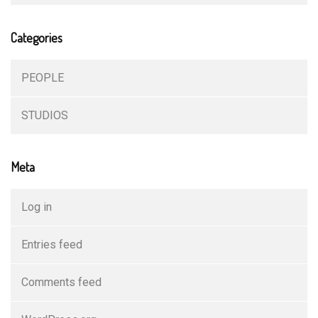
Categories
PEOPLE
STUDIOS
Meta
Log in
Entries feed
Comments feed