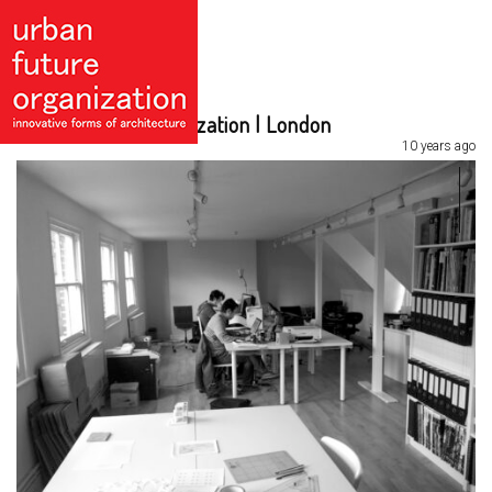
Urban Future Organization | London
10 years ago