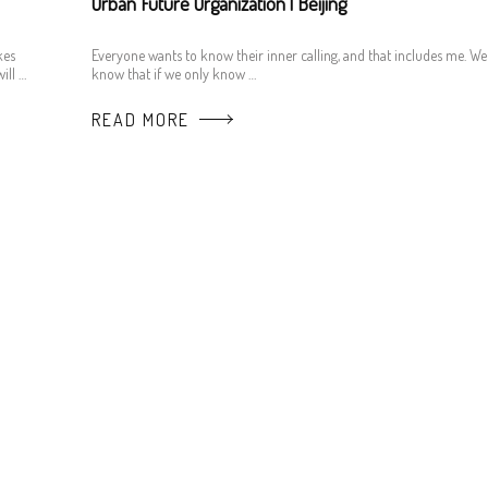
Urban Future Organization | Beijing
kes
Everyone wants to know their inner calling, and that includes me. We
ill …
know that if we only know …
READ MORE