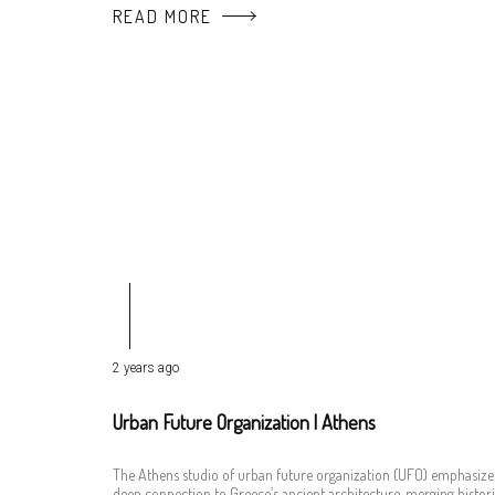
READ MORE
2 years ago
Urban Future Organization | Athens
The Athens studio of urban future organization (UFO) emphasize
deep connection to Greece’s ancient architecture, merging histori