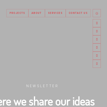
PROJECTS
ABOUT
SERVICES
CONTACT US
NEWSLETTER
re we share our ideas