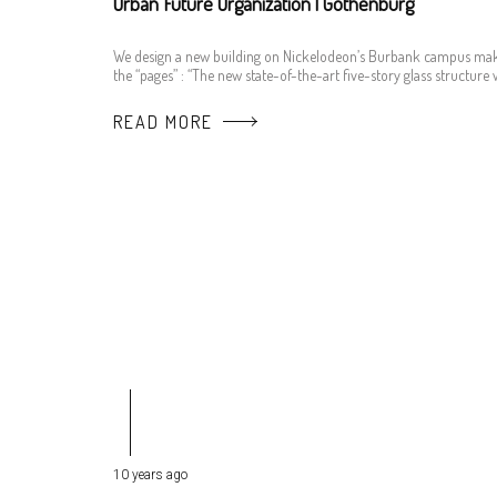
Urban Future Organization | Gothenburg
We design a new building on Nickelodeon’s Burbank campus ma
the “pages” : “The new state-of-the-art five-story glass structure w
READ MORE
10 years ago