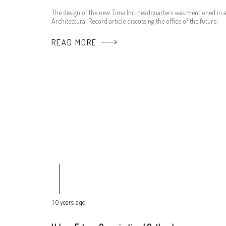
The design of the new Time Inc. headquarters was mentioned in 
Architectural Record article discussing the office of the future.
READ MORE
10 years ago