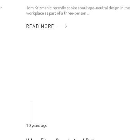
an
Tom Krizmanic recently spoke about age-neutral design in the
workplace as part of a three-person …
READ MORE
10 years ago