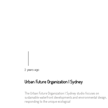
2 years ago
Urban Future Organization | Sydney
The Urban Future Organization | Sydney studio focuses on
sustainable waterfront developments and environmental design,
responding to the unique ecological