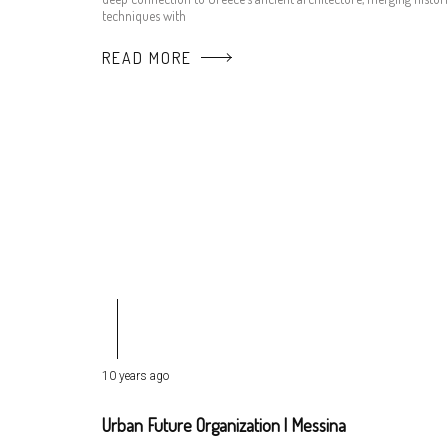
techniques with
READ MORE
10 years ago
Urban Future Organization | Messina