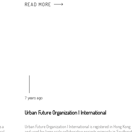
READ MORE
7 years ago
Urban Future Organization | International
s a
Urban Future Organization | International is registered in Hong Kong
cal
and used for large scale collaborative projects primarily in Southeas