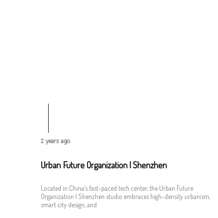
2 years ago
Urban Future Organization | Shenzhen
Located in China’s fast-paced tech center, the Urban Future
Organization | Shenzhen studio embraces high-density urbanism,
smart city design, and