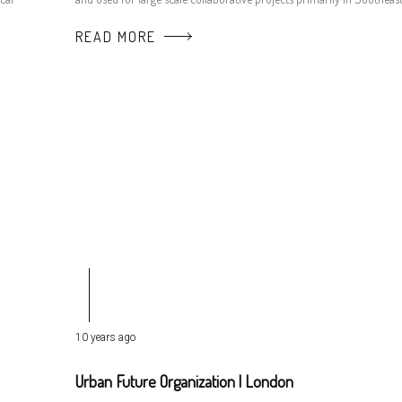
READ MORE
10 years ago
Urban Future Organization | London