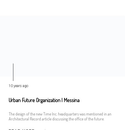
10 years ago
Urban Future Organization | Messina
The design of the new Time Inc. headquarters was mentioned in an
Architectural Record article discussing the office of the future.