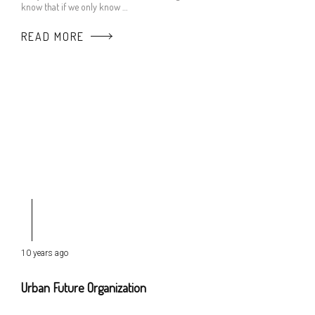
know that if we only know …
READ MORE
10 years ago
Urban Future Organization