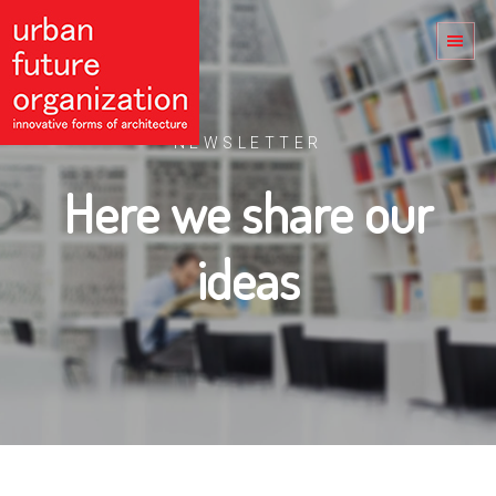
NEWSLETTER
Here we share our
ideas