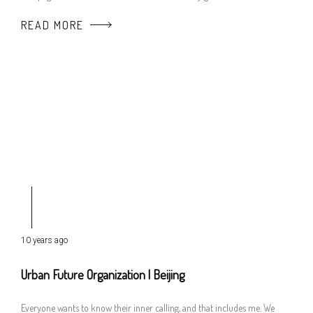
READ MORE
10 years ago
Urban Future Organization | Beijing
Everyone wants to know their inner calling, and that includes me. We