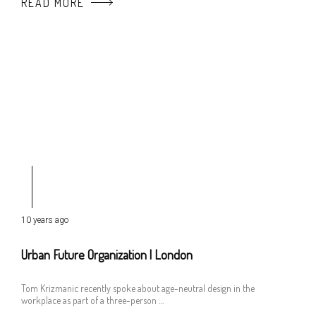
READ MORE
10 years ago
Urban Future Organization | London
Tom Krizmanic recently spoke about age-neutral design in the
workplace as part of a three-person …