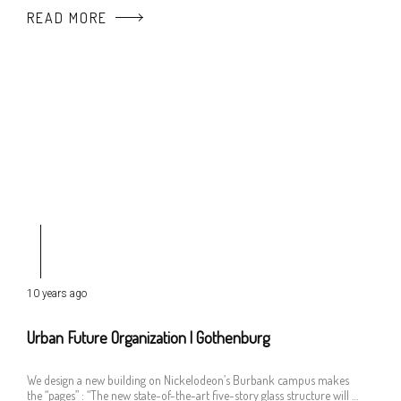
READ MORE
10 years ago
Urban Future Organization | Gothenburg
We design a new building on Nickelodeon’s Burbank campus makes
the “pages” : “The new state-of-the-art five-story glass structure will …