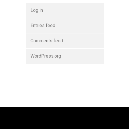
Log in
Entries feed
Comments feed
WordPress.org