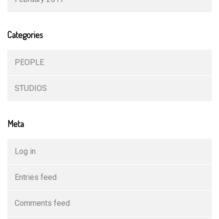
Categories
PEOPLE
STUDIOS
Meta
Log in
Entries feed
Comments feed