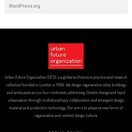
WordPress.org
Urban Future Organization (UFO) is a global architecture practice and research
collective founded in London in 1996. We design regenerative cities, buildings
and landscapes across four continents, addressing climate change and rapid
urbanisation through multidisciplinary collaboration and emergent design,
material and production technology. Our aim is to advance new forms of
regenerative and resilient design culture.