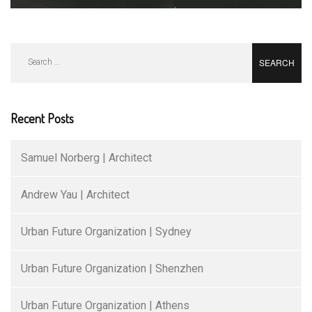
Search
for:
Recent Posts
Samuel Norberg | Architect
Andrew Yau | Architect
Urban Future Organization | Sydney
Urban Future Organization | Shenzhen
Urban Future Organization | Athens