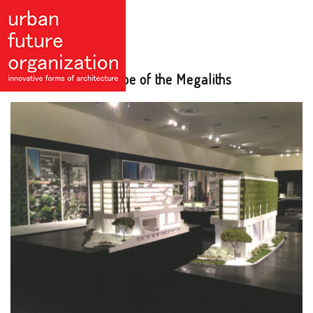
Paul Nash: Landscape of the Megaliths