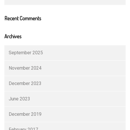
Recent Comments
Archives
September 2025
November 2024
December 2023
June 2023
December 2019
February 2017