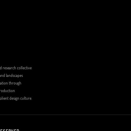
d research collective
 and landscapes
sation through
production
lient design culture.