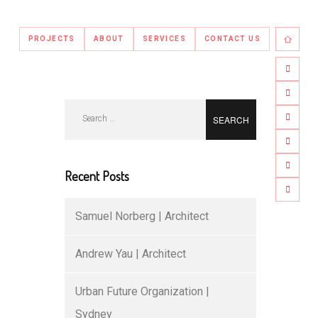
PROJECTS
ABOUT
SERVICES
CONTACT US
Search
for:
Recent Posts
Samuel Norberg | Architect
Andrew Yau | Architect
Urban Future Organization |
Sydney