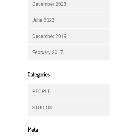
December 2023
June 2023
December 2019
February 2017
Categories
PEOPLE
STUDIOS
Meta