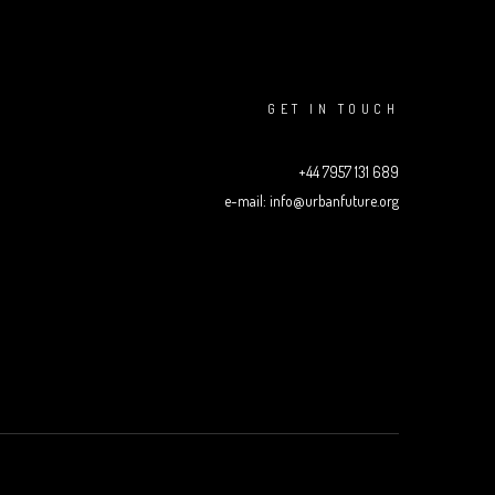
GET IN TOUCH
+44 7957 131 689
e-mail: info@urbanfuture.org