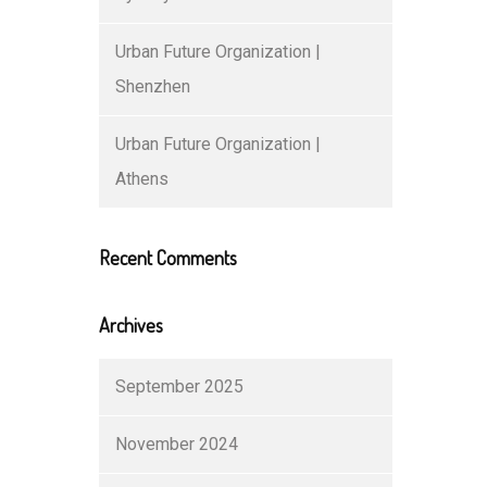
Urban Future Organization |
Shenzhen
Urban Future Organization |
Athens
Recent Comments
Archives
September 2025
November 2024