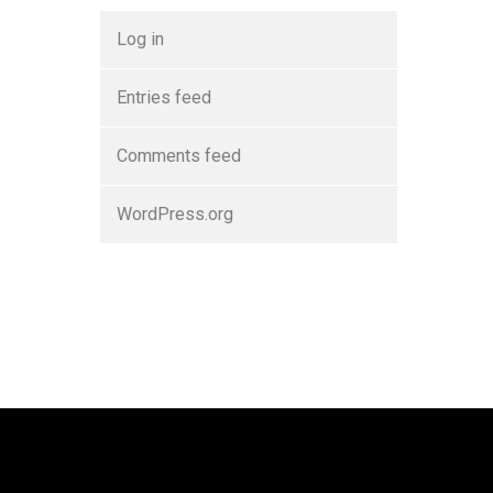
Log in
Entries feed
Comments feed
WordPress.org