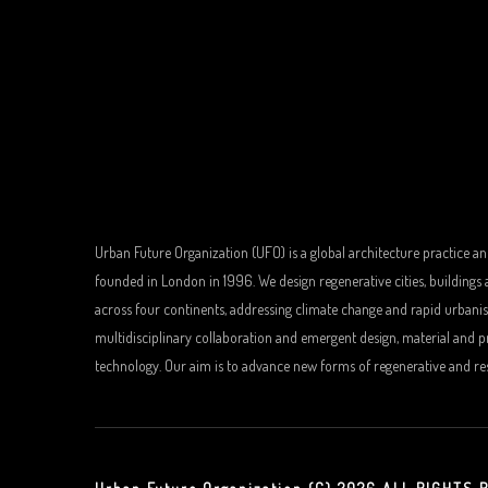
Urban Future Organization (UFO) is a global architecture practice an
founded in London in 1996. We design regenerative cities, buildings
across four continents, addressing climate change and rapid urbani
multidisciplinary collaboration and emergent design, material and 
technology. Our aim is to advance new forms of regenerative and resi