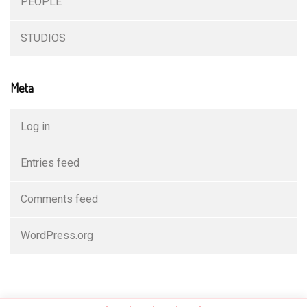
PEOPLE
STUDIOS
Meta
Log in
Entries feed
Comments feed
WordPress.org