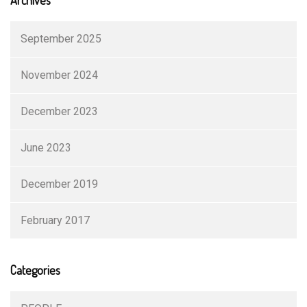
September 2025
November 2024
December 2023
June 2023
December 2019
February 2017
Categories