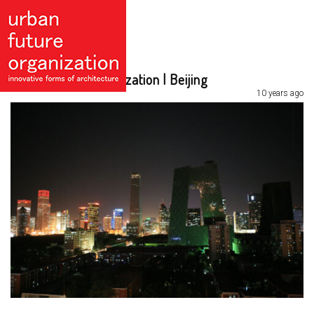
Urban Future Organization | Beijing
10 years ago