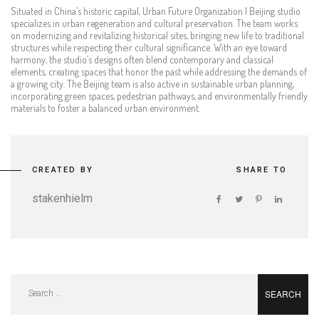
Situated in China’s historic capital, Urban Future Organization | Beijing studio
specializes in urban regeneration and cultural preservation. The team works
on modernizing and revitalizing historical sites, bringing new life to traditional
structures while respecting their cultural significance. With an eye toward
harmony, the studio’s designs often blend contemporary and classical
elements, creating spaces that honor the past while addressing the demands of
a growing city. The Beijing team is also active in sustainable urban planning,
incorporating green spaces, pedestrian pathways, and environmentally friendly
materials to foster a balanced urban environment.
CREATED BY
SHARE TO
stakenhielm
Search
for: