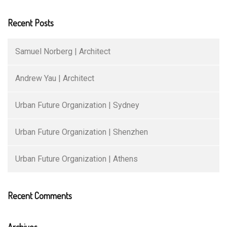
Recent Posts
Samuel Norberg | Architect
Andrew Yau | Architect
Urban Future Organization | Sydney
Urban Future Organization | Shenzhen
Urban Future Organization | Athens
Recent Comments
Archives