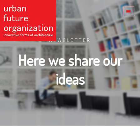
NEWSLETTER
Here we share our
ideas