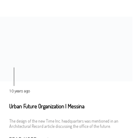
10 years ago
Urban Future Organization | Messina
The design of the new Time Inc. headquarters was mentioned in an
Architectural Record article discussing the office of the future.