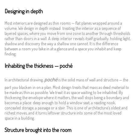
Designing in depth
Most interiors are designed as thin rooms — flat planes wrapped around a
volume. We design in depth instead: treating the interior as a sequence of
layered spaces, where you move from one zone to another through thresholds
rather than doors in a wall. A deep interior reveals itself gradually, holding light,
shadow and discovery the way a shallow one cannot. It is the difference
between a room you take in at a glance and a space you inhabit and keep
finding.
Inhabiting the thickness — poché
poché
In architectural drawing,
is the solid mass of wall and structure — the
part you blacken in on a plan. Most design treats that mass as dead material to
be made as thin as possible. We treat it as space waiting to be inhabited. By
thickening the envelope where it matters, the wall stops being a boundary and
becomes a place: deep enough to hold a window seat, a reading nook,
concealed storage, a passage or a stair. This is one of architecture’s oldest and
richest moves, and it turns leftover structure into some of the most loved
space in a building.
Structure brought into the room