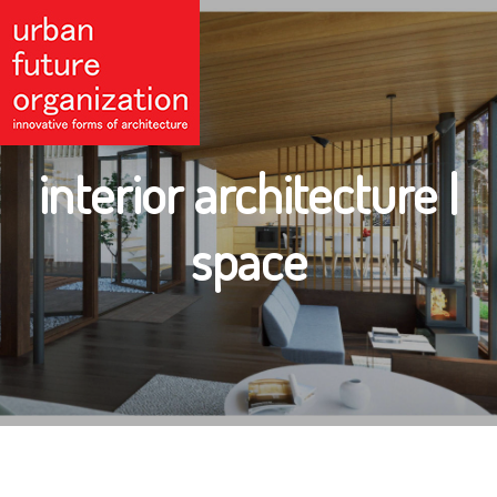
interior architecture |
space