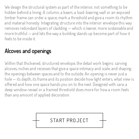
We design the structural system as part of the interior, not something to be
hidden behind a lining. A column, a beam, a load-bearing wall or an exposed
timber frame can order a space, mark a threshold and give a room its rhythm
and material honesty. Integrating structure into the interior envelope this way
removes redundant layers of cladding — which is leaner, more sustainable and
more truthful — and lets the way a building stands up become part of how it
feels to be inside it.
Alcoves and openings
Within that thickened, structured envelope, the detail work begins: carving
alcoves, niches and recesses that give a space intimacy and scale, and shaping
the openings between spaces and to the outside. An opening is never just a
hole — its depth, its frame and its position decide how light enters, what view is
offered and how one space hands you on to the next. Designed with care, a
deep window reveal or a framed threshold does more for how a room feels
than any amount of applied decoration.
START PROJECT