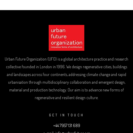
Urban Future Organization (UFO) is a global architecture practice and research
collective founded in London in 1996. We design regenerative cities, buildings
and landscapes across four continents, addressing climate change and rapid
urbanisation through multidisciplinary collaboration and emergent design,
material and production technology. Our aim is to advance new forms of
regenerative and resilient design culture.
GET IN TOUCH
+44 7957 131 689