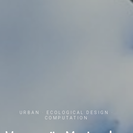
URBAN · ECOLOGICAL DESIGN ·
COMPUTATION