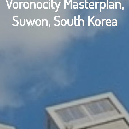
Voronocity Masterplan,
Suwon, South Korea