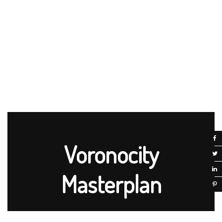
Voronocity
Masterplan