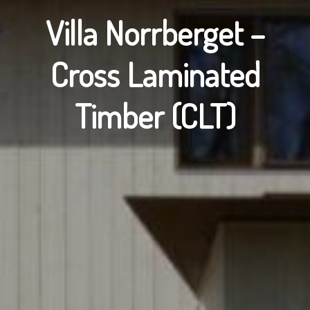
Villa Norrberget –
Cross Laminated
Timber (CLT)