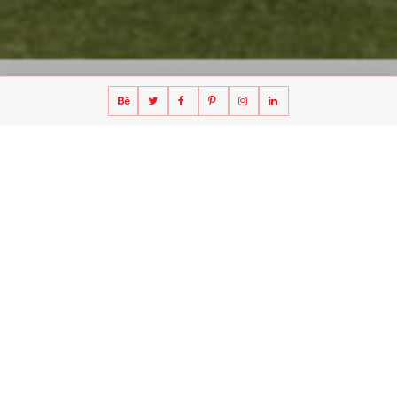
A CLT villa in Norrberget, Sweden
Villa Norrberget — Cross Laminated Timber (CLT)
Villa Norrberget is a CLT villa in Sweden applying cross-laminated timber to a
single-family house integrated with its landscape setting. The design explores
bio-based construction, daylight and a low-carbon material strategy. ⚠️
Verify client, status, year, size.
Image alt suggestion:
"Villa
Norrberget — CLT villa Sweden by UFO Architecture"