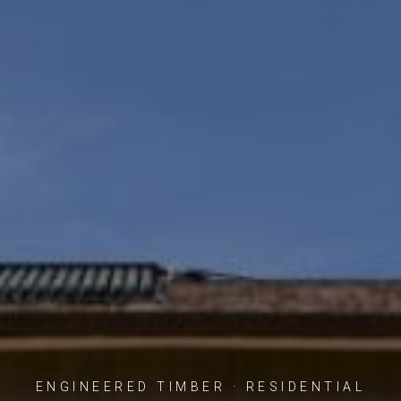
ENGINEERED TIMBER · RESIDENTIAL