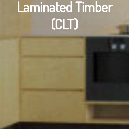
Laminated Timber
(CLT)