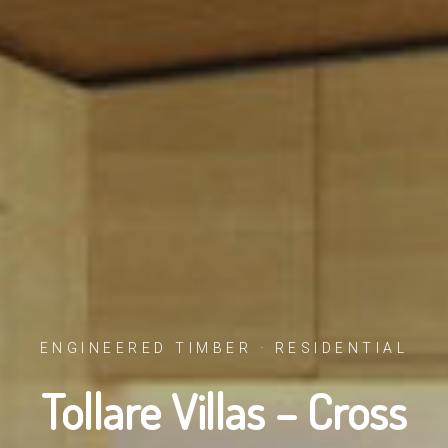
ENGINEERED TIMBER · RESIDENTIAL
Tollare Villas – Cross